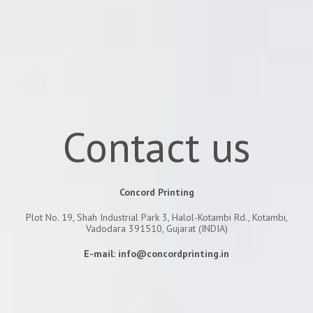
Contact us
Concord Printing
Plot No. 19, Shah Industrial Park 3, Halol-Kotambi Rd., Kotambi,
Vadodara 391510, Gujarat (INDIA)
E-mail:
info@concordprinting.in