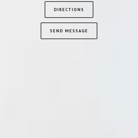
DIRECTIONS
SEND MESSAGE