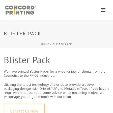
BLISTER PACK
HOME
»
BLISTER PACK
Blister Pack
We have printed Blister Packs for a wide variety of clients from the
Cosmetics to the FMCG industries.
Utilizing the latest technology allows us to provide creative
packaging designs with Drip off UV and Metallic effects. If you have a
requirement or just need some advice on an upcoming project, we
encourage you to get in touch with our team.
Contact Us Now